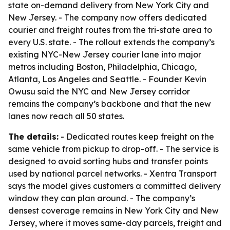
state on-demand delivery from New York City and
New Jersey. - The company now offers dedicated
courier and freight routes from the tri-state area to
every U.S. state. - The rollout extends the company’s
existing NYC-New Jersey courier lane into major
metros including Boston, Philadelphia, Chicago,
Atlanta, Los Angeles and Seattle. - Founder Kevin
Owusu said the NYC and New Jersey corridor
remains the company’s backbone and that the new
lanes now reach all 50 states.
The details:
- Dedicated routes keep freight on the
same vehicle from pickup to drop-off. - The service is
designed to avoid sorting hubs and transfer points
used by national parcel networks. - Xentra Transport
says the model gives customers a committed delivery
window they can plan around. - The company’s
densest coverage remains in New York City and New
Jersey, where it moves same-day parcels, freight and