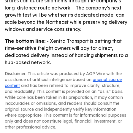
states can quote shipments through the company’s
long-distance route network. - The company’s next
growth test will be whether its dedicated model can
scale beyond the Northeast while preserving delivery
windows and service consistency.
The bottom line:
- Xentra Transport is betting that
time-sensitive freight owners will pay for direct,
dedicated delivery instead of handing shipments to a
hub-based network.
Disclaimer: This article was produced by AGP Wire with the
assistance of artificial intelligence based on
original source
content
and has been refined to improve clarity, structure,
and readability. This content is provided on an “as is” basis.
While care has been taken in its preparation, it may contain
inaccuracies or omissions, and readers should consult the
original source and independently verify key information
where appropriate. This content is for informational purposes
only and does not constitute legal, financial, investment, or
other professional advice.