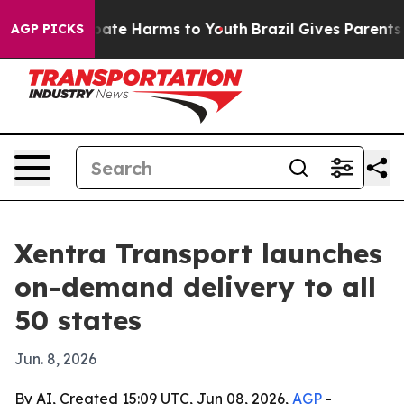
 Fund to Abate Harms to Youth
Brazil Gives Parents Soc
AGP PICKS
Xentra Transport launches
on-demand delivery to all
50 states
Jun. 8, 2026
By AI, Created 15:09 UTC, Jun 08, 2026,
AGP
-