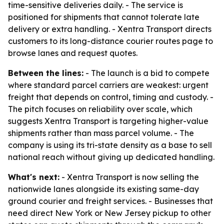
time-sensitive deliveries daily. - The service is
positioned for shipments that cannot tolerate late
delivery or extra handling. - Xentra Transport directs
customers to its long-distance courier routes page to
browse lanes and request quotes.
Between the lines:
- The launch is a bid to compete
where standard parcel carriers are weakest: urgent
freight that depends on control, timing and custody. -
The pitch focuses on reliability over scale, which
suggests Xentra Transport is targeting higher-value
shipments rather than mass parcel volume. - The
company is using its tri-state density as a base to sell
national reach without giving up dedicated handling.
What's next:
- Xentra Transport is now selling the
nationwide lanes alongside its existing same-day
ground courier and freight services. - Businesses that
need direct New York or New Jersey pickup to other