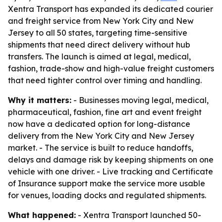
Xentra Transport has expanded its dedicated courier
and freight service from New York City and New
Jersey to all 50 states, targeting time-sensitive
shipments that need direct delivery without hub
transfers. The launch is aimed at legal, medical,
fashion, trade-show and high-value freight customers
that need tighter control over timing and handling.
Why it matters:
- Businesses moving legal, medical,
pharmaceutical, fashion, fine art and event freight
now have a dedicated option for long-distance
delivery from the New York City and New Jersey
market. - The service is built to reduce handoffs,
delays and damage risk by keeping shipments on one
vehicle with one driver. - Live tracking and Certificate
of Insurance support make the service more usable
for venues, loading docks and regulated shipments.
What happened:
- Xentra Transport launched 50-