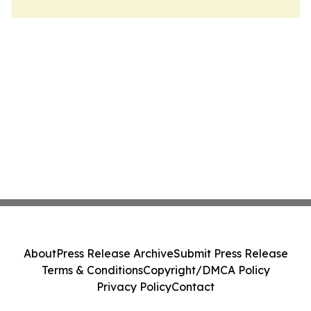
About
Press Release Archive
Submit Press Release
Terms & Conditions
Copyright/DMCA Policy
Privacy Policy
Contact