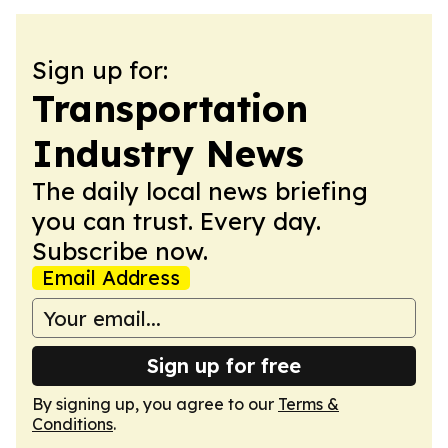
Sign up for:
Transportation
Industry News
The daily local news briefing
you can trust. Every day.
Subscribe now.
Email Address
Sign up for free
By signing up, you agree to our
Terms &
Conditions
.