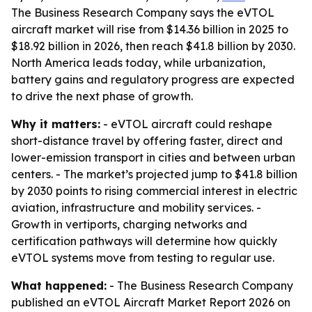
The Business Research Company says the eVTOL
aircraft market will rise from $14.36 billion in 2025 to
$18.92 billion in 2026, then reach $41.8 billion by 2030.
North America leads today, while urbanization,
battery gains and regulatory progress are expected
to drive the next phase of growth.
Why it matters:
- eVTOL aircraft could reshape
short-distance travel by offering faster, direct and
lower-emission transport in cities and between urban
centers. - The market’s projected jump to $41.8 billion
by 2030 points to rising commercial interest in electric
aviation, infrastructure and mobility services. -
Growth in vertiports, charging networks and
certification pathways will determine how quickly
eVTOL systems move from testing to regular use.
What happened:
- The Business Research Company
published an eVTOL Aircraft Market Report 2026 on