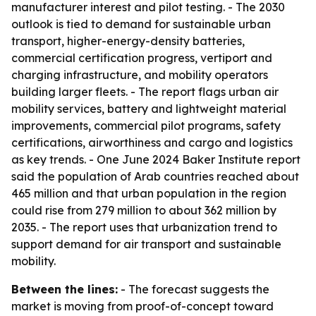
manufacturer interest and pilot testing. - The 2030
outlook is tied to demand for sustainable urban
transport, higher-energy-density batteries,
commercial certification progress, vertiport and
charging infrastructure, and mobility operators
building larger fleets. - The report flags urban air
mobility services, battery and lightweight material
improvements, commercial pilot programs, safety
certifications, airworthiness and cargo and logistics
as key trends. - One June 2024 Baker Institute report
said the population of Arab countries reached about
465 million and that urban population in the region
could rise from 279 million to about 362 million by
2035. - The report uses that urbanization trend to
support demand for air transport and sustainable
mobility.
Between the lines:
- The forecast suggests the
market is moving from proof-of-concept toward