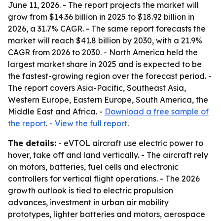
June 11, 2026. - The report projects the market will
grow from $14.36 billion in 2025 to $18.92 billion in
2026, a 31.7% CAGR. - The same report forecasts the
market will reach $41.8 billion by 2030, with a 21.9%
CAGR from 2026 to 2030. - North America held the
largest market share in 2025 and is expected to be
the fastest-growing region over the forecast period. -
The report covers Asia-Pacific, Southeast Asia,
Western Europe, Eastern Europe, South America, the
Middle East and Africa. -
Download a free sample of
the report
. -
View the full report
.
The details:
- eVTOL aircraft use electric power to
hover, take off and land vertically. - The aircraft rely
on motors, batteries, fuel cells and electronic
controllers for vertical flight operations. - The 2026
growth outlook is tied to electric propulsion
advances, investment in urban air mobility
prototypes, lighter batteries and motors, aerospace