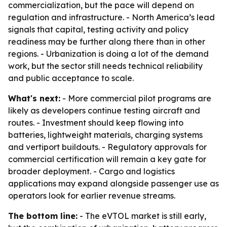
commercialization, but the pace will depend on
regulation and infrastructure. - North America’s lead
signals that capital, testing activity and policy
readiness may be further along there than in other
regions. - Urbanization is doing a lot of the demand
work, but the sector still needs technical reliability
and public acceptance to scale.
What's next:
- More commercial pilot programs are
likely as developers continue testing aircraft and
routes. - Investment should keep flowing into
batteries, lightweight materials, charging systems
and vertiport buildouts. - Regulatory approvals for
commercial certification will remain a key gate for
broader deployment. - Cargo and logistics
applications may expand alongside passenger use as
operators look for earlier revenue streams.
The bottom line:
- The eVTOL market is still early,