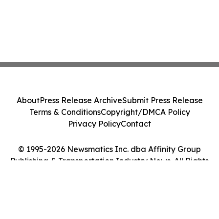
About
Press Release Archive
Submit Press Release
Terms & Conditions
Copyright/DMCA Policy
Privacy Policy
Contact
© 1995-2026 Newsmatics Inc. dba Affinity Group
Publishing & Transportation Industry News. All Rights
Reserved.
Cookie Settings / Your Privacy Choices