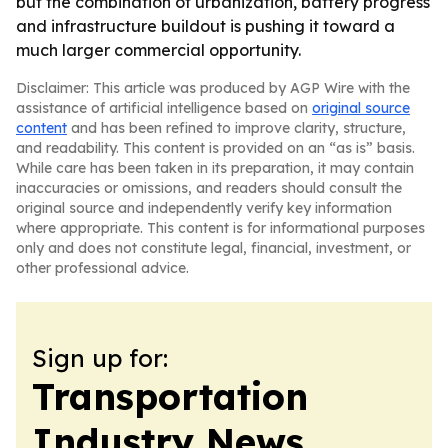
but the combination of urbanization, battery progress
and infrastructure buildout is pushing it toward a
much larger commercial opportunity.
Disclaimer: This article was produced by AGP Wire with the
assistance of artificial intelligence based on
original source
content
and has been refined to improve clarity, structure,
and readability. This content is provided on an “as is” basis.
While care has been taken in its preparation, it may contain
inaccuracies or omissions, and readers should consult the
original source and independently verify key information
where appropriate. This content is for informational purposes
only and does not constitute legal, financial, investment, or
other professional advice.
Sign up for:
Transportation
Industry News