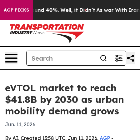
oor Around 40%. Well, it Didn’t
As war With Iran Dro
AGP PICKS
eVTOL market to reach
$41.8B by 2030 as urban
mobility demand grows
Jun. 11, 2026
By AI, Created 13:58 UTC, Jun 11, 2026,
AGP
-