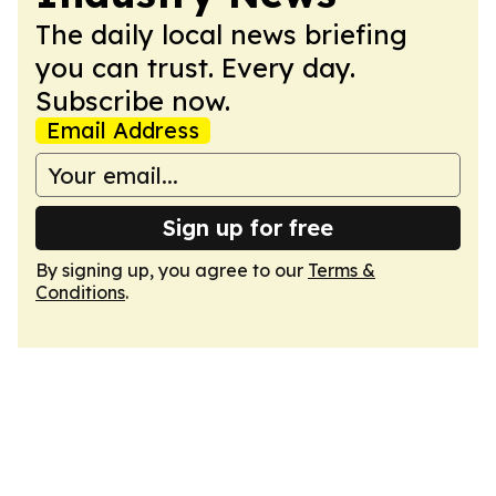
The daily local news briefing
you can trust. Every day.
Subscribe now.
Email Address
Sign up for free
By signing up, you agree to our
Terms &
Conditions
.