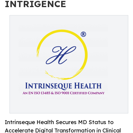
INTRIGENCE
Intrinseque Health Secures MD Status to
Accelerate Digital Transformation in Clinical