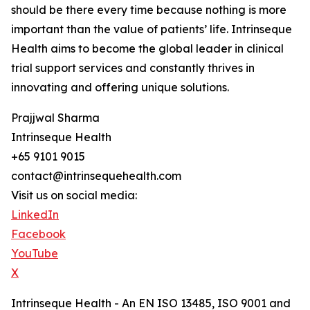
should be there every time because nothing is more
important than the value of patients’ life. Intrinseque
Health aims to become the global leader in clinical
trial support services and constantly thrives in
innovating and offering unique solutions.
Prajjwal Sharma
Intrinseque Health
+65 9101 9015
contact@intrinsequehealth.com
Visit us on social media:
LinkedIn
Facebook
YouTube
X
Intrinseque Health - An EN ISO 13485, ISO 9001 and