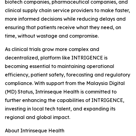
biotech companies, pharmaceutical companies, and
clinical supply chain service providers to make faster,
more informed decisions while reducing delays and
ensuring that patients receive what they need, on
time, without wastage and compromise.
As clinical trials grow more complex and
decentralized, platform like INTRIGENCE is
becoming essential to maintaining operational
efficiency, patient safety, forecasting and regulatory
compliance. With support from the Malaysia Digital
(MD) Status, Intrinseque Health is committed to
further enhancing the capabilities of INTRIGENCE,
investing in local tech talent, and expanding its
regional and global impact.
About Intrinseque Health