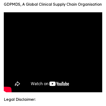
GDPMDS, A Global Clinical Supply Chain Organisation
Legal Disclaimer: