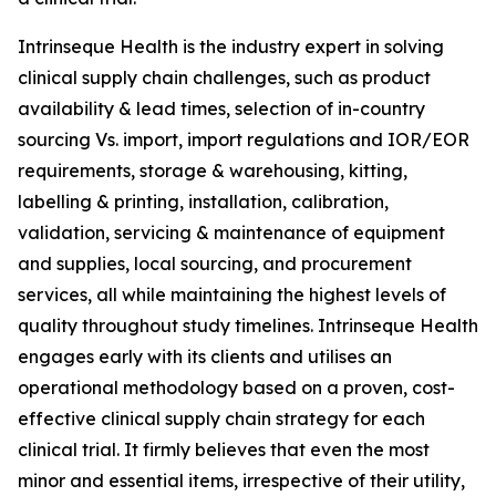
Intrinseque Health is the industry expert in solving
clinical supply chain challenges, such as product
availability & lead times, selection of in-country
sourcing Vs. import, import regulations and IOR/EOR
requirements, storage & warehousing, kitting,
labelling & printing, installation, calibration,
validation, servicing & maintenance of equipment
and supplies, local sourcing, and procurement
services, all while maintaining the highest levels of
quality throughout study timelines. Intrinseque Health
engages early with its clients and utilises an
operational methodology based on a proven, cost-
effective clinical supply chain strategy for each
clinical trial. It firmly believes that even the most
minor and essential items, irrespective of their utility,