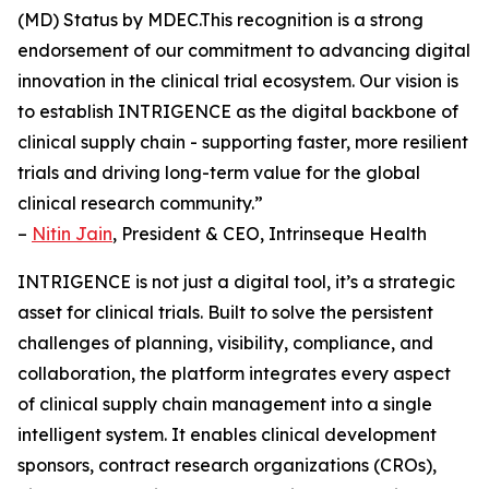
(MD) Status by MDEC.This recognition is a strong
endorsement of our commitment to advancing digital
innovation in the clinical trial ecosystem. Our vision is
to establish INTRIGENCE as the digital backbone of
clinical supply chain - supporting faster, more resilient
trials and driving long-term value for the global
clinical research community.”
–
Nitin Jain
, President & CEO, Intrinseque Health
INTRIGENCE is not just a digital tool, it’s a strategic
asset for clinical trials. Built to solve the persistent
challenges of planning, visibility, compliance, and
collaboration, the platform integrates every aspect
of clinical supply chain management into a single
intelligent system. It enables clinical development
sponsors, contract research organizations (CROs),