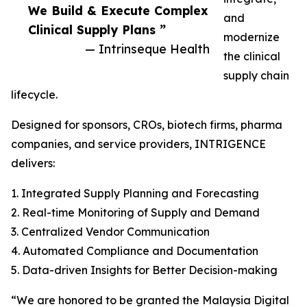
We Build & Execute Complex
and
Clinical Supply Plans ”
modernize
— Intrinseque Health
the clinical
supply chain
lifecycle.
Designed for sponsors, CROs, biotech firms, pharma
companies, and service providers, INTRIGENCE
delivers:
1. Integrated Supply Planning and Forecasting
2. Real-time Monitoring of Supply and Demand
3. Centralized Vendor Communication
4. Automated Compliance and Documentation
5. Data-driven Insights for Better Decision-making
“We are honored to be granted the Malaysia Digital