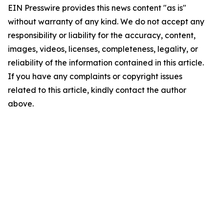
EIN Presswire provides this news content "as is"
without warranty of any kind. We do not accept any
responsibility or liability for the accuracy, content,
images, videos, licenses, completeness, legality, or
reliability of the information contained in this article.
If you have any complaints or copyright issues
related to this article, kindly contact the author
above.