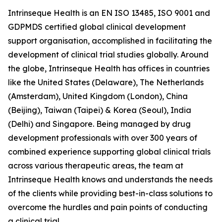
Intrinseque Health is an EN ISO 13485, ISO 9001 and
GDPMDS certified global clinical development
support organisation, accomplished in facilitating the
development of clinical trial studies globally. Around
the globe, Intrinseque Health has offices in countries
like the United States (Delaware), The Netherlands
(Amsterdam), United Kingdom (London), China
(Beijing), Taiwan (Taipei) & Korea (Seoul), India
(Delhi) and Singapore. Being managed by drug
development professionals with over 300 years of
combined experience supporting global clinical trials
across various therapeutic areas, the team at
Intrinseque Health knows and understands the needs
of the clients while providing best-in-class solutions to
overcome the hurdles and pain points of conducting
a clinical trial.