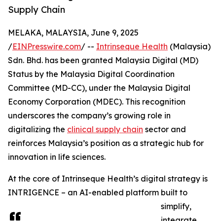
Supply Chain
MELAKA, MALAYSIA, June 9, 2025
/
EINPresswire.com
/ --
Intrinseque Health
(Malaysia)
Sdn. Bhd. has been granted Malaysia Digital (MD)
Status by the Malaysia Digital Coordination
Committee (MD-CC), under the Malaysia Digital
Economy Corporation (MDEC). This recognition
underscores the company’s growing role in
digitalizing the
clinical supply chain
sector and
reinforces Malaysia’s position as a strategic hub for
innovation in life sciences.
At the core of Intrinseque Health’s digital strategy is
INTRIGENCE – an AI-enabled platform built to
simplify,
integrate,