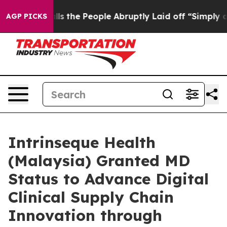
er Calls the People Abruptly Laid off “Simply a Mat
AGP PICKS
Intrinseque Health
(Malaysia) Granted MD
Status to Advance Digital
Clinical Supply Chain
Innovation through