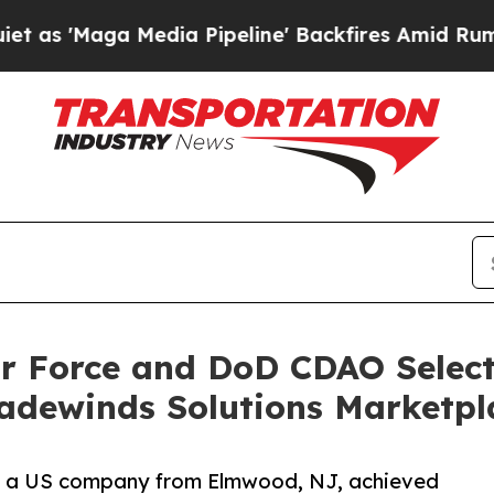
ga Media Pipeline' Backfires Amid Rumors Trump
ir Force and DoD CDAO Selec
radewinds Solutions Marketpl
a US company from Elmwood, NJ, achieved