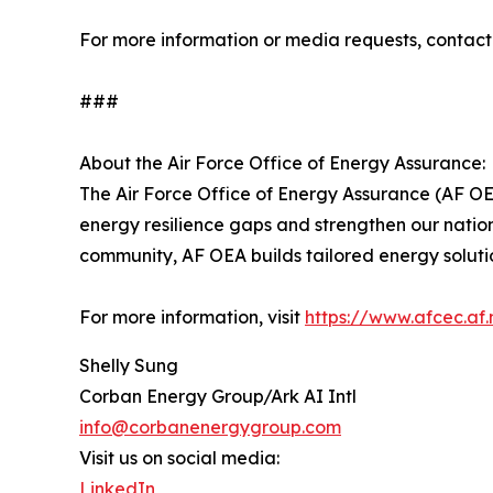
For more information or media requests, conta
###
About the Air Force Office of Energy Assurance:
The Air Force Office of Energy Assurance (AF OEA
energy resilience gaps and strengthen our natio
community, AF OEA builds tailored energy solutions
For more information, visit
https://www.afcec.af.
Shelly Sung
Corban Energy Group/Ark AI Intl
info@corbanenergygroup.com
Visit us on social media:
LinkedIn