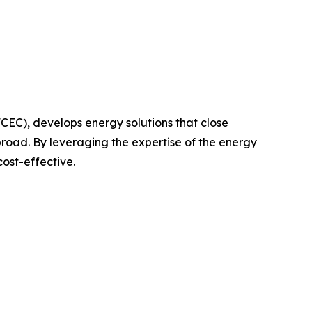
FCEC), develops energy solutions that close
broad. By leveraging the expertise of the energy
cost-effective.