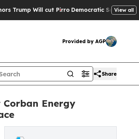
 Will cut Pirro
Democratic Socialists of Americ
View all
Provided by AGP
Share
t Corban Energy
ace