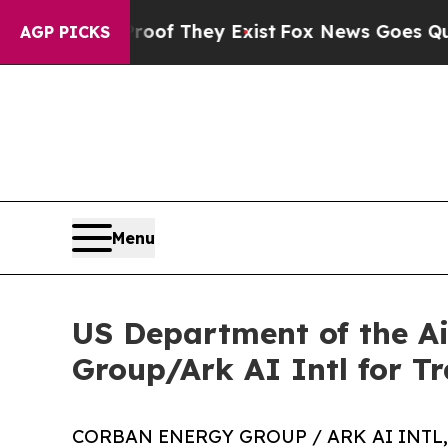
s no Proof They Exist
Fox News Goes Quiet as 'Ma
AGP PICKS
Menu
US Department of the A
Group/Ark AI Intl for T
CORBAN ENERGY GROUP / ARK AI INTL, 