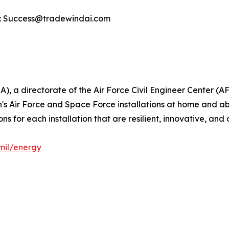
ct: Success@tradewindai.com
), a directorate of the Air Force Civil Engineer Center (A
n's Air Force and Space Force installations at home and a
 for each installation that are resilient, innovative, and 
mil/energy