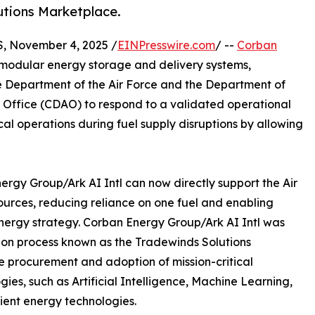
utions Marketplace.
 November 4, 2025 /
EINPresswire.com
/ --
Corban
in modular energy storage and delivery systems,
 Department of the Air Force and the Department of
ce Office (CDAO) to respond to a validated operational
ical operations during fuel supply disruptions by allowing
gy Group/Ark AI Intl can now directly support the Air
sources, reducing reliance on one fuel and enabling
 energy strategy. Corban Energy Group/Ark AI Intl was
tion process known as the Tradewinds Solutions
e procurement and adoption of mission-critical
gies, such as Artificial Intelligence, Machine Learning,
lient energy technologies.