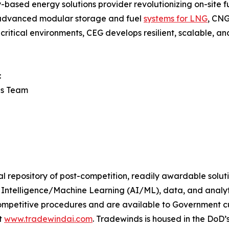
ased energy solutions provider revolutionizing on-site fue
g advanced modular storage and fuel
systems for LNG
, CNG
ritical environments, CEG develops resilient, scalable, an
:
ns Team
al repository of post-competition, readily awardable solu
ial Intelligence/Machine Learning (AI/ML), data, and analy
ompetitive procedures and are available to Government c
t
www.tradewindai.com
. Tradewinds is housed in the DoD’s 