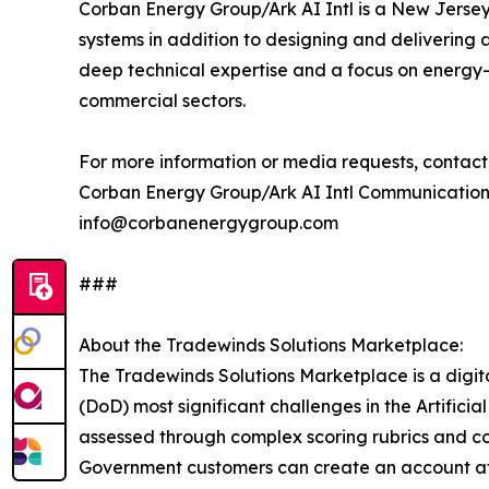
Corban Energy Group/Ark AI Intl is a New Jersey-b
systems in addition to designing and deliverin
deep technical expertise and a focus on energy-c
commercial sectors.
For more information or media requests, contact
Corban Energy Group/Ark AI Intl Communicatio
info@corbanenergygroup.com
###
About the Tradewinds Solutions Marketplace:
The Tradewinds Solutions Marketplace is a digit
(DoD) most significant challenges in the Artific
assessed through complex scoring rubrics and c
Government customers can create an account a