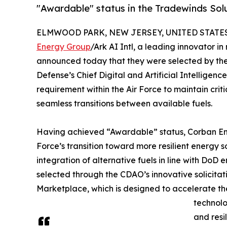
"Awardable" status in the Tradewinds Sol
ELMWOOD PARK, NEW JERSEY, UNITED STATES,
Energy Group
/Ark AI Intl, a leading innovator 
announced today that they were selected by the
Defense’s Chief Digital and Artificial Intelligen
requirement within the Air Force to maintain crit
seamless transitions between available fuels.
Having achieved “Awardable” status, Corban Ener
Force’s transition toward more resilient energy 
integration of alternative fuels in line with DoD
selected through the CDAO’s innovative solicita
Marketplace, which is designed to accelerate th
technolo
and resi