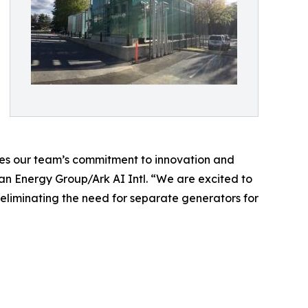
tes our team’s commitment to innovation and
ban Energy Group/Ark AI Intl. “We are excited to
y eliminating the need for separate generators for