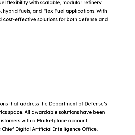
l flexibility with scalable, modular refinery
, hybrid fuels, and Flex Fuel applications. With
d cost-effective solutions for both defense and
tions that address the Department of Defense’s
tics space. All awardable solutions have been
ustomers with a Marketplace account.
Chief Digital Artificial Intelligence Office.