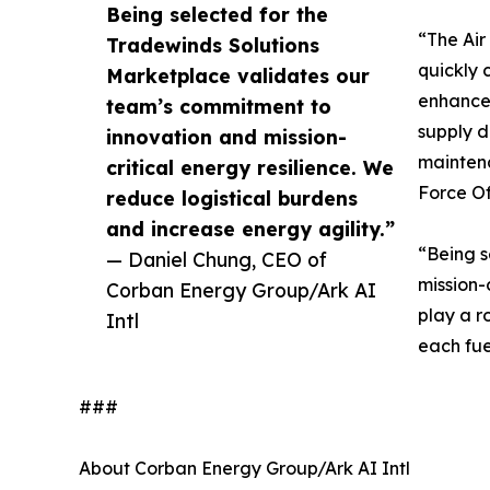
Being selected for the
“The Air
Tradewinds Solutions
quickly 
Marketplace validates our
enhance 
team’s commitment to
supply d
innovation and mission-
maintenan
critical energy resilience. We
Force Of
reduce logistical burdens
and increase energy agility.”
“Being s
— Daniel Chung, CEO of
mission-
Corban Energy Group/Ark AI
play a r
Intl
each fue
###
About Corban Energy Group/Ark AI Intl