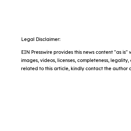
Legal Disclaimer:
EIN Presswire provides this news content "as is" 
images, videos, licenses, completeness, legality, o
related to this article, kindly contact the author