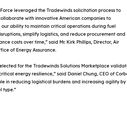
 Force leveraged the Tradewinds solicitation process to
collaborate with innovative American companies to
our ability to maintain critical operations during fuel
isruptions, simplify logistics, and reduce procurement and
ce costs over time,” said Mr. Kirk Phillips, Director, Air
fice of Energy Assurance.
elected for the Tradewinds Solutions Marketplace valida
critical energy resilience,” said Daniel Chung, CEO of Cor
ole in reducing logistical burdens and increasing agility b
l type.”