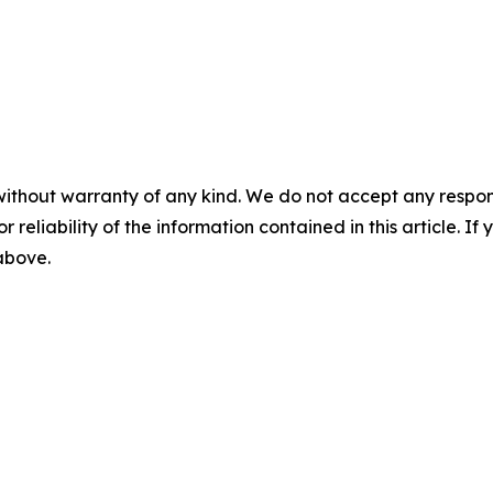
without warranty of any kind. We do not accept any responsib
r reliability of the information contained in this article. I
 above.