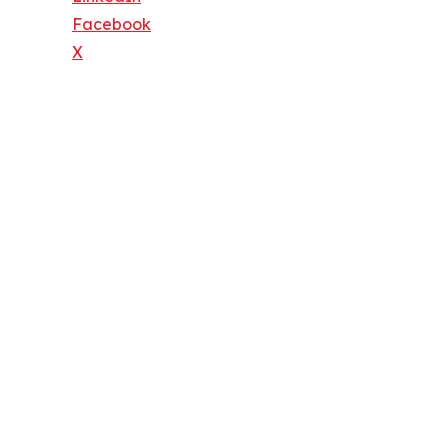
Facebook
X