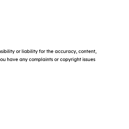
ility or liability for the accuracy, content,
f you have any complaints or copyright issues