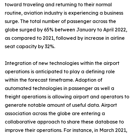
toward traveling and returning to their normal
routine, aviation industry is experiencing a business
surge. The total number of passenger across the
globe surged by 65% between January to April 2022,
as compared to 2021, followed by increase in airline
seat capacity by 32%.
Integration of new technologies within the airport
operations is anticipated to play a defining role
within the forecast timeframe. Adoption of
automated technologies in passenger as well a
freight operations is allowing airport and operators to
generate notable amount of useful data. Airport
association across the globe are entering a
collaborative approach to share these database to
improve their operations. For instance, in March 2021,