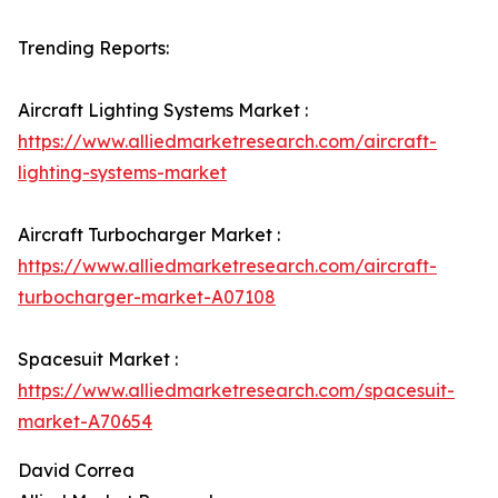
Trending Reports:
Aircraft Lighting Systems Market :
https://www.alliedmarketresearch.com/aircraft-
lighting-systems-market
Aircraft Turbocharger Market :
https://www.alliedmarketresearch.com/aircraft-
turbocharger-market-A07108
Spacesuit Market :
https://www.alliedmarketresearch.com/spacesuit-
market-A70654
David Correa