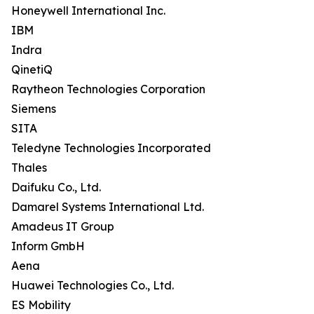
Honeywell International Inc.
IBM
Indra
QinetiQ
Raytheon Technologies Corporation
Siemens
SITA
Teledyne Technologies Incorporated
Thales
Daifuku Co., Ltd.
Damarel Systems International Ltd.
Amadeus IT Group
Inform GmbH
Aena
Huawei Technologies Co., Ltd.
ES Mobility