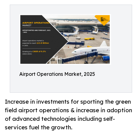
Airport Operations Market, 2025
Increase in investments for sporting the green
field airport operations & increase in adoption
of advanced technologies including self-
services fuel the growth.