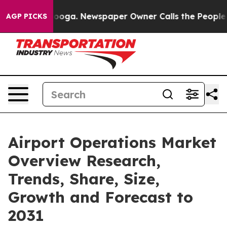
hattanooga. Newspaper Owner Calls the People Abrupt
AGP PICKS
Airport Operations Market
Overview Research,
Trends, Share, Size,
Growth and Forecast to
2031