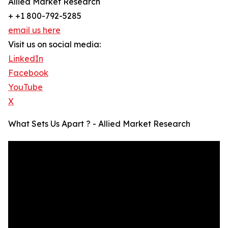
Allied Market Research
+ +1 800-792-5285
email us here
Visit us on social media:
LinkedIn
Facebook
YouTube
X
What Sets Us Apart ? - Allied Market Research