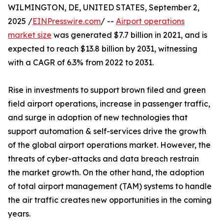
WILMINGTON, DE, UNITED STATES, September 2,
2025 /
EINPresswire.com
/ --
Airport operations
market size
was generated $7.7 billion in 2021, and is
expected to reach $13.8 billion by 2031, witnessing
with a CAGR of 6.3% from 2022 to 2031.
Rise in investments to support brown filed and green
field airport operations, increase in passenger traffic,
and surge in adoption of new technologies that
support automation & self-services drive the growth
of the global airport operations market. However, the
threats of cyber-attacks and data breach restrain
the market growth. On the other hand, the adoption
of total airport management (TAM) systems to handle
the air traffic creates new opportunities in the coming
years.