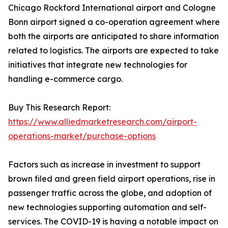
Chicago Rockford International airport and Cologne
Bonn airport signed a co-operation agreement where
both the airports are anticipated to share information
related to logistics. The airports are expected to take
initiatives that integrate new technologies for
handling e-commerce cargo.
Buy This Research Report:
https://www.alliedmarketresearch.com/airport-
operations-market/purchase-options
Factors such as increase in investment to support
brown filed and green field airport operations, rise in
passenger traffic across the globe, and adoption of
new technologies supporting automation and self-
services. The COVID-19 is having a notable impact on