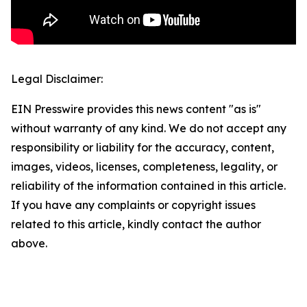
Legal Disclaimer:
EIN Presswire provides this news content "as is"
without warranty of any kind. We do not accept any
responsibility or liability for the accuracy, content,
images, videos, licenses, completeness, legality, or
reliability of the information contained in this article.
If you have any complaints or copyright issues
related to this article, kindly contact the author
above.