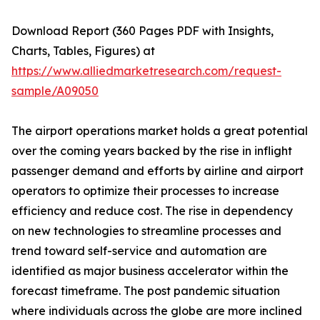
Download Report (360 Pages PDF with Insights,
Charts, Tables, Figures) at
https://www.alliedmarketresearch.com/request-
sample/A09050
The airport operations market holds a great potential
over the coming years backed by the rise in inflight
passenger demand and efforts by airline and airport
operators to optimize their processes to increase
efficiency and reduce cost. The rise in dependency
on new technologies to streamline processes and
trend toward self-service and automation are
identified as major business accelerator within the
forecast timeframe. The post pandemic situation
where individuals across the globe are more inclined