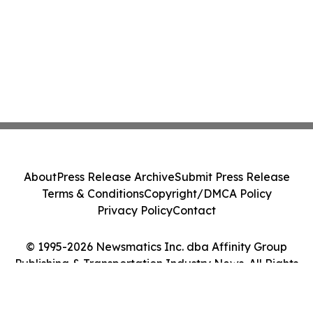
About
Press Release Archive
Submit Press Release
Terms & Conditions
Copyright/DMCA Policy
Privacy Policy
Contact
© 1995-2026 Newsmatics Inc. dba Affinity Group
Publishing & Transportation Industry News. All Rights
Reserved.
Cookie Settings / Your Privacy Choices