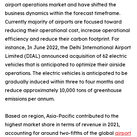
airport operations market and have shifted the
business dynamics within the forecast timeframe.
Currently majority of airports are focused toward
reducing their operational cost, increase operational
efficiency and reduce their carbon footprint. For
instance, In June 2022, the Delhi International Airport
Limited (DIAL) announced acquisition of 62 electric
vehicles that is anticipated to optimize their airside
operations. The electric vehicles is anticipated to be
gradually induced within three to four months and
reduce approximately 10,000 tons of greenhouse
emissions per annum.
Based on region, Asia-Pacific contributed to the
highest market share in terms of revenue in 2021,
accounting for around two-fifths of the global
airport