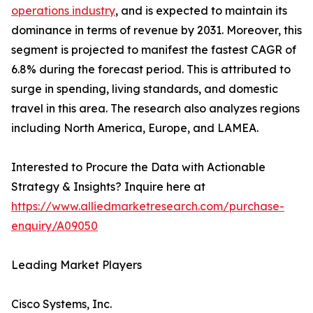
operations industry
, and is expected to maintain its
dominance in terms of revenue by 2031. Moreover, this
segment is projected to manifest the fastest CAGR of
6.8% during the forecast period. This is attributed to
surge in spending, living standards, and domestic
travel in this area. The research also analyzes regions
including North America, Europe, and LAMEA.
Interested to Procure the Data with Actionable
Strategy & Insights? Inquire here at
https://www.alliedmarketresearch.com/purchase-
enquiry/A09050
Leading Market Players
Cisco Systems, Inc.