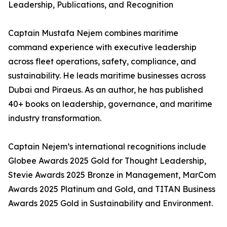
Leadership, Publications, and Recognition
Captain Mustafa Nejem combines maritime
command experience with executive leadership
across fleet operations, safety, compliance, and
sustainability. He leads maritime businesses across
Dubai and Piraeus. As an author, he has published
40+ books on leadership, governance, and maritime
industry transformation.
Captain Nejem’s international recognitions include
Globee Awards 2025 Gold for Thought Leadership,
Stevie Awards 2025 Bronze in Management, MarCom
Awards 2025 Platinum and Gold, and TITAN Business
Awards 2025 Gold in Sustainability and Environment.