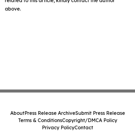
related to this article, kindly contact the author
above.
About
Press Release Archive
Submit Press Release
Terms & Conditions
Copyright/DMCA Policy
Privacy Policy
Contact