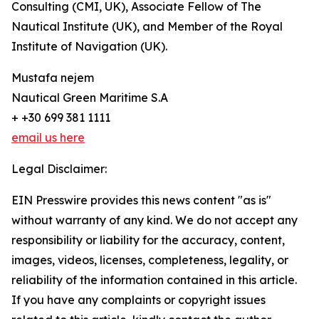
Consulting (CMI, UK), Associate Fellow of The
Nautical Institute (UK), and Member of the Royal
Institute of Navigation (UK).
Mustafa nejem
Nautical Green Maritime S.A
+ +30 699 381 1111
email us here
Legal Disclaimer:
EIN Presswire provides this news content "as is"
without warranty of any kind. We do not accept any
responsibility or liability for the accuracy, content,
images, videos, licenses, completeness, legality, or
reliability of the information contained in this article.
If you have any complaints or copyright issues