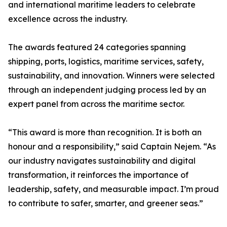
and international maritime leaders to celebrate
excellence across the industry.
The awards featured 24 categories spanning
shipping, ports, logistics, maritime services, safety,
sustainability, and innovation. Winners were selected
through an independent judging process led by an
expert panel from across the maritime sector.
“This award is more than recognition. It is both an
honour and a responsibility,” said Captain Nejem. “As
our industry navigates sustainability and digital
transformation, it reinforces the importance of
leadership, safety, and measurable impact. I’m proud
to contribute to safer, smarter, and greener seas.”