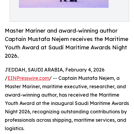
Master Mariner and award-winning author
Captain Mustafa Nejem receives the Maritime
Youth Award at Saudi Maritime Awards Night
2026.
JEDDAH, SAUDI ARABIA, February 4, 2026
/
EINPresswire.com
/ -- Captain Mustafa Nejem, a
Master Mariner, maritime executive, researcher, and
award-winning author, has received the Maritime
Youth Award at the inaugural Saudi Maritime Awards
Night 2026, recognizing outstanding contributions by
professionals across shipping, maritime services, and
logistics.