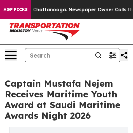
Chaos in Chattanooga. Newspaper Owner Calls the Peo
AGP PICKS
Captain Mustafa Nejem
Receives Maritime Youth
Award at Saudi Maritime
Awards Night 2026