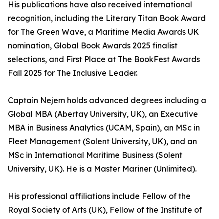
His publications have also received international
recognition, including the Literary Titan Book Award
for The Green Wave, a Maritime Media Awards UK
nomination, Global Book Awards 2025 finalist
selections, and First Place at The BookFest Awards
Fall 2025 for The Inclusive Leader.
Captain Nejem holds advanced degrees including a
Global MBA (Abertay University, UK), an Executive
MBA in Business Analytics (UCAM, Spain), an MSc in
Fleet Management (Solent University, UK), and an
MSc in International Maritime Business (Solent
University, UK). He is a Master Mariner (Unlimited).
His professional affiliations include Fellow of the
Royal Society of Arts (UK), Fellow of the Institute of