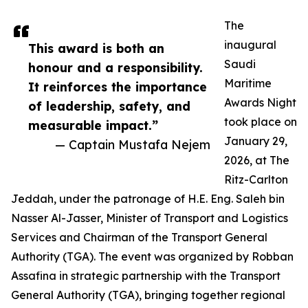
The
inaugural
This award is both an
Saudi
honour and a responsibility.
Maritime
It reinforces the importance
Awards Night
of leadership, safety, and
took place on
measurable impact.”
January 29,
— Captain Mustafa Nejem
2026, at The
Ritz-Carlton
Jeddah, under the patronage of H.E. Eng. Saleh bin
Nasser Al-Jasser, Minister of Transport and Logistics
Services and Chairman of the Transport General
Authority (TGA). The event was organized by Robban
Assafina in strategic partnership with the Transport
General Authority (TGA), bringing together regional