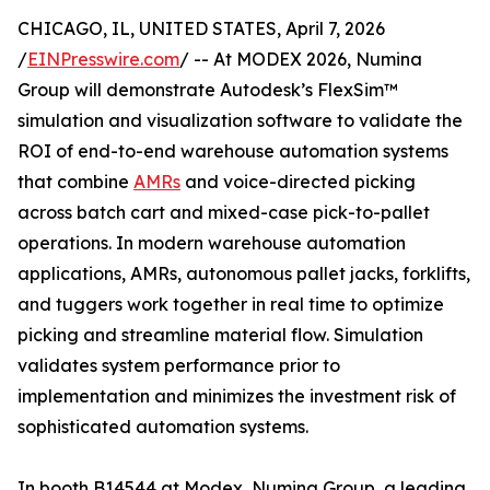
CHICAGO, IL, UNITED STATES, April 7, 2026
/
EINPresswire.com
/ -- At MODEX 2026, Numina
Group will demonstrate Autodesk’s FlexSim™
simulation and visualization software to validate the
ROI of end-to-end warehouse automation systems
that combine
AMRs
and voice-directed picking
across batch cart and mixed-case pick-to-pallet
operations. In modern warehouse automation
applications, AMRs, autonomous pallet jacks, forklifts,
and tuggers work together in real time to optimize
picking and streamline material flow. Simulation
validates system performance prior to
implementation and minimizes the investment risk of
sophisticated automation systems.
In booth B14544 at Modex, Numina Group, a leading