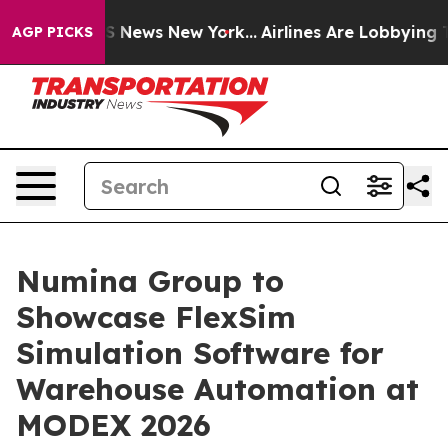
 was CBS News New York...
Airlines Are Lobbying To Cha
AGP PICKS
Numina Group to
Showcase FlexSim
Simulation Software for
Warehouse Automation at
MODEX 2026