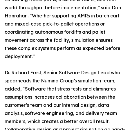
world throughput before implementation,” said Dan
Hanrahan. “Whether supporting AMRs in batch cart
and mixed-case pick-to-pallet operations or
coordinating autonomous forklifts and pallet
movement across the facility, simulation ensures
these complex systems perform as expected before
deployment.”
Dr. Richard Ernst, Senior Software Design Lead who
spearheads the Numina Group’s simulation team,
added, “Software that stress tests and eliminates
assumptions increases collaboration between the
customer’s team and our internal design, data
analysis, software engineering, and delivery team
members, which creates a better overall result.
Collaborative design and project simulation go hand-