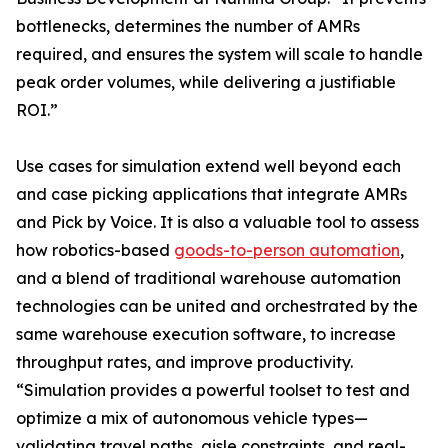
bottlenecks, determines the number of AMRs
required, and ensures the system will scale to handle
peak order volumes, while delivering a justifiable
ROI.”
Use cases for simulation extend well beyond each
and case picking applications that integrate AMRs
and Pick by Voice. It is also a valuable tool to assess
how robotics-based
goods-to-person automation
,
and a blend of traditional warehouse automation
technologies can be united and orchestrated by the
same warehouse execution software, to increase
throughput rates, and improve productivity.
“Simulation provides a powerful toolset to test and
optimize a mix of autonomous vehicle types—
validating travel paths, aisle constraints, and real-