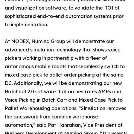
and visualization software, to validate the ROI of
sophisticated end-to-end automation systems prior
to implementation.
At MODEX, Numina Group will demonstrate our
advanced simulation technology that shows voice
pickers working in partnership with a fleet of
autonomous mobile robots that seamlessly switch to
mixed case pick to pallet order picking at the same
DC. Additionally, we will be demonstrating our new
Batchbot 2.0 software that orchestrates AMRs and
Voice Picking in Batch Cart and Mixed Case Pick to
Pallet Warehousing operations. “Simulation removes
the guesswork from complex warehouse
automation,” said Pat Hanrahan, Vice President of
Business Development at Numina Group. “It prevents