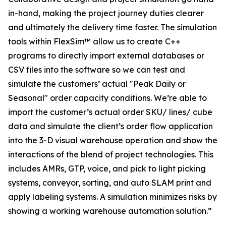
in-hand, making the project journey duties clearer
and ultimately the delivery time faster. The simulation
tools within FlexSim™ allow us to create C++
programs to directly import external databases or
CSV files into the software so we can test and
simulate the customers’ actual "Peak Daily or
Seasonal" order capacity conditions. We’re able to
import the customer’s actual order SKU/ lines/ cube
data and simulate the client’s order flow application
into the 3-D visual warehouse operation and show the
interactions of the blend of project technologies. This
includes AMRs, GTP, voice, and pick to light picking
systems, conveyor, sorting, and auto SLAM print and
apply labeling systems. A simulation minimizes risks by
showing a working warehouse automation solution.”