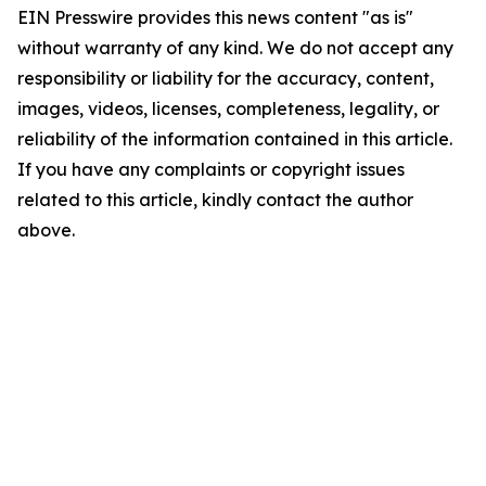
EIN Presswire provides this news content "as is"
without warranty of any kind. We do not accept any
responsibility or liability for the accuracy, content,
images, videos, licenses, completeness, legality, or
reliability of the information contained in this article.
If you have any complaints or copyright issues
related to this article, kindly contact the author
above.