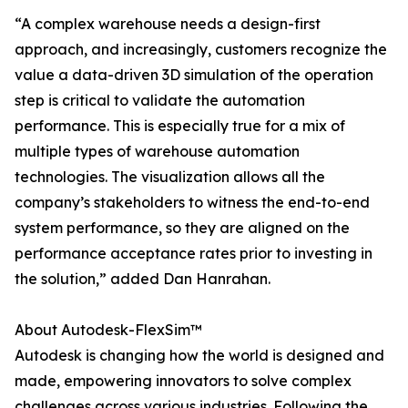
“A complex warehouse needs a design-first
approach, and increasingly, customers recognize the
value a data-driven 3D simulation of the operation
step is critical to validate the automation
performance. This is especially true for a mix of
multiple types of warehouse automation
technologies. The visualization allows all the
company’s stakeholders to witness the end-to-end
system performance, so they are aligned on the
performance acceptance rates prior to investing in
the solution,” added Dan Hanrahan.
About Autodesk-FlexSim™
Autodesk is changing how the world is designed and
made, empowering innovators to solve complex
challenges across various industries. Following the