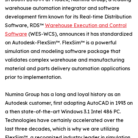
warehouse automation integrator and software
development firm known for its Real-time Distribution
Software, RDS™
Warehouse Execution and Control
Software
(WES-WCS), announces it has standardized
on Autodesk-FlexSim™. FlexSim™ is a powerful
simulation and modeling software package that
validates complex warehouse and manufacturing
material and parts delivery automation applications
prior to implementation.
Numina Group has a long and loyal history as an
Autodesk customer, first adopting AutoCAD in 1993 on
a then state-of-the-art Windows 3.1 Intel 486 PC.
Technologies have certainly accelerated over the
last three decades, which is why we are utilizing
FlexSim™, a recognized industry leader in simulation