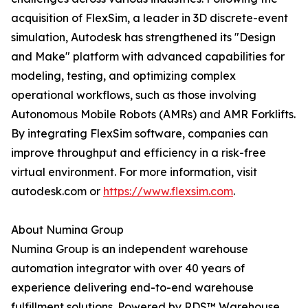
acquisition of FlexSim, a leader in 3D discrete-event
simulation, Autodesk has strengthened its "Design
and Make" platform with advanced capabilities for
modeling, testing, and optimizing complex
operational workflows, such as those involving
Autonomous Mobile Robots (AMRs) and AMR Forklifts.
By integrating FlexSim software, companies can
improve throughput and efficiency in a risk-free
virtual environment. For more information, visit
autodesk.com or
https://www.flexsim.com
.
About Numina Group
Numina Group is an independent warehouse
automation integrator with over 40 years of
experience delivering end-to-end warehouse
fulfillment solutions. Powered by RDS™ Warehouse