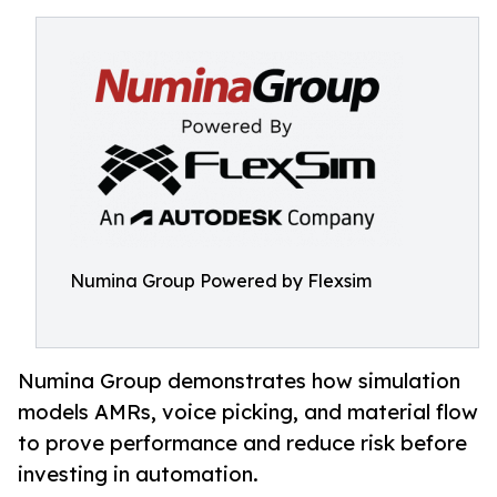
Numina Group Powered by Flexsim
Numina Group demonstrates how simulation
models AMRs, voice picking, and material flow
to prove performance and reduce risk before
investing in automation.