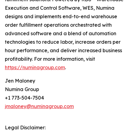
Execution and Control Software, WES, Numina
designs and implements end-to-end warehouse
order fulfillment operations orchestrated with
advanced software and a blend of automation
technologies to reduce labor, increase orders per
hour performance, and deliver increased business
profitability. For more information, visit
https://numinagroup.com
.
Jen Maloney
Numina Group
+1 773-504-7504
jmaloney@numinagroup.com
Legal Disclaimer: